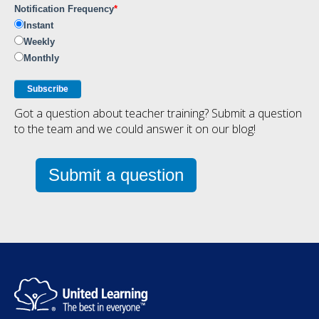
Notification Frequency
*
Instant
Weekly
Monthly
Got a question about teacher training? Submit a question
to the team and we could answer it on our blog!
Submit a question