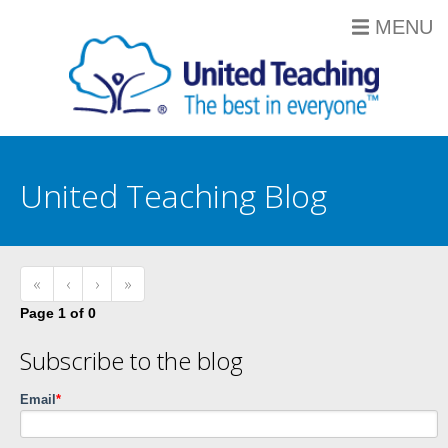
MENU
United Teaching Blog
«
‹
›
»
Page 1 of 0
Subscribe to the blog
Email
*